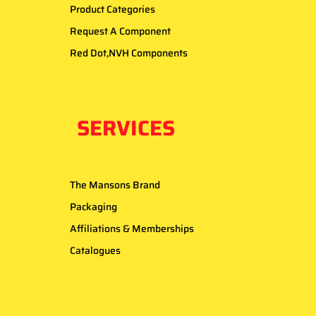
Product Categories
Request A Component
Red Dot,NVH Components
SERVICES
The Mansons Brand
Packaging
Affiliations & Memberships
Catalogues