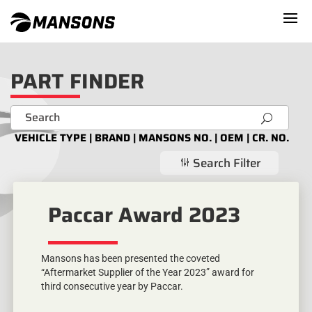
PART FINDER
U
VEHICLE TYPE | BRAND | MANSONS NO. | OEM | CR. NO.
Search Filter
g
Paccar Award 2023
Mansons has been presented the coveted
“Aftermarket Supplier of the Year 2023” award for
third consecutive year by Paccar.