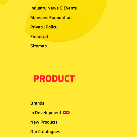
Industry News & Events
Mansons Foundation
Privacy Policy
Financial
Sitemap
PRODUCT
Brands
In Development
NEW*
New Products
Our Catalogues