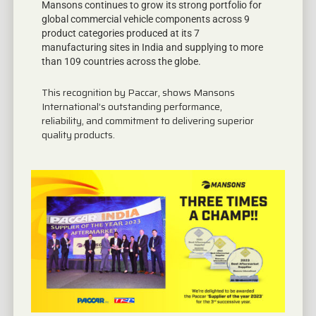
Mansons continues to grow its strong portfolio for
global commercial vehicle components across 9
product categories produced at its 7
manufacturing sites in India and supplying to more
than 109 countries across the globe.
This recognition by Paccar, shows Mansons
International’s outstanding performance,
reliability, and commitment to delivering superior
quality products.