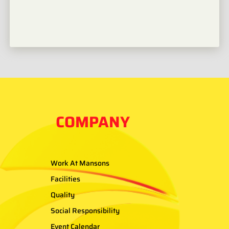
COMPANY
Work At Mansons
Facilities
Quality
Social Responsibility
Event Calendar