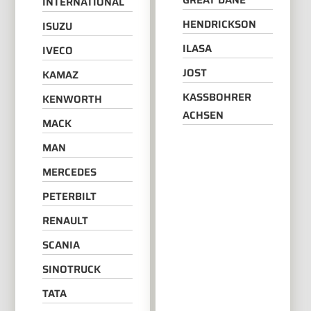
GREAT DANE
INTERNATIONAL
HENDRICKSON
ISUZU
ILASA
IVECO
JOST
KAMAZ
KASSBOHRER
KENWORTH
ACHSEN
MACK
MAN
MERCEDES
PETERBILT
RENAULT
SCANIA
SINOTRUCK
TATA