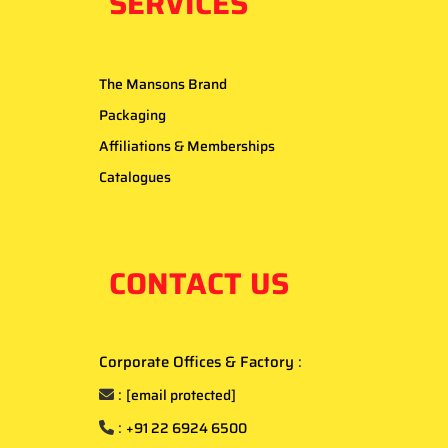
SERVICES
The Mansons Brand
Packaging
Affiliations & Memberships
Catalogues
CONTACT US
Corporate Offices & Factory
:
:
[email protected]
:
+91 22 6924 6500