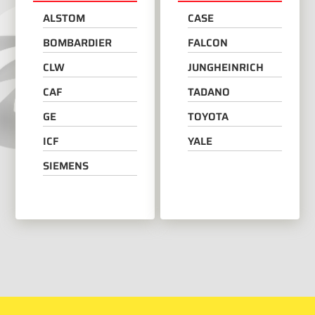
ALSTOM
CASE
BOMBARDIER
FALCON
CLW
JUNGHEINRICH
CAF
TADANO
GE
TOYOTA
ICF
YALE
SIEMENS