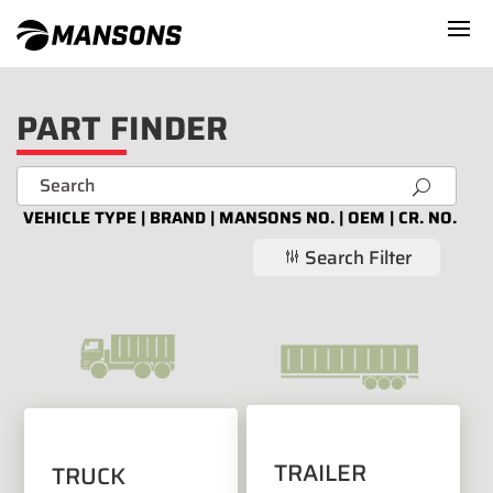
PART FINDER
U
VEHICLE TYPE | BRAND | MANSONS NO. | OEM | CR. NO.
Search Filter
g
TRAILER
TRUCK