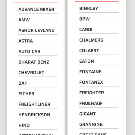
BINKLEY
ADVANCE MIXER
BPW
AMW
CARDI
ASHOK LEYLAND
CHALMERS
ASTRA
COLAERT
AUTO CAR
EATON
BHARAT BENZ
FONTAINE
CHEVROLET
FONTANEX
DAF
FREIGHTER
EICHER
FRUEHAUF
FREIGHTLINER
GIGANT
HENDRICKSON
GRANNING
HINO