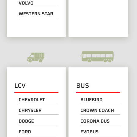
VOLVO
WESTERN STAR
LCV
BUS
CHEVROLET
BLUEBIRD
CHRYSLER
CROWN COACH
DODGE
CORONA BUS
FORD
EVOBUS