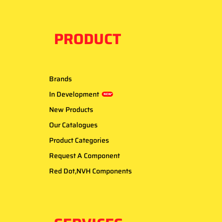
PRODUCT
Brands
In Development
NEW*
New Products
Our Catalogues
Product Categories
Request A Component
Red Dot,NVH Components