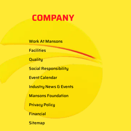
COMPANY
Work At Mansons
Facilities
Quality
Social Responsibility
Event Calendar
Industry News & Events
Mansons Foundation
Privacy Policy
Financial
Sitemap