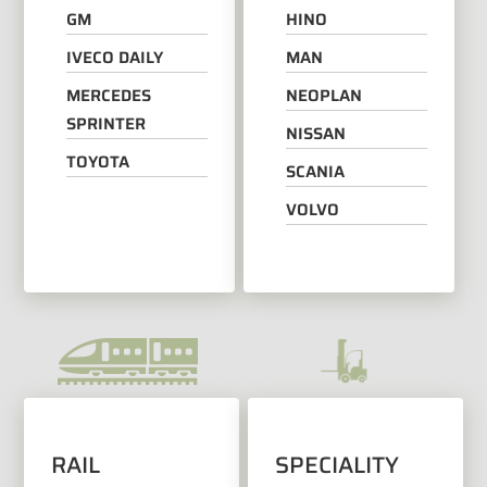
GM
HINO
IVECO DAILY
MAN
MERCEDES
NEOPLAN
SPRINTER
NISSAN
TOYOTA
SCANIA
VOLVO
RAIL
SPECIALITY