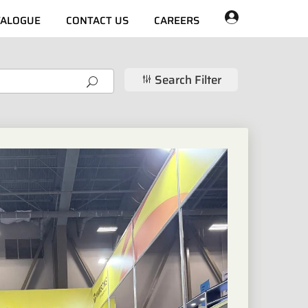
TALOGUE
CONTACT US
CAREERS
Search Filter
g
U