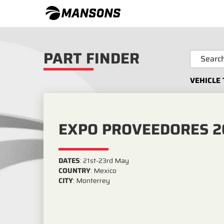
PART FINDER
VEHICLE 
EXPO PROVEEDORES 2
DATES
:
21st-23rd May
COUNTRY
:
Mexico
CITY
:
Monterrey