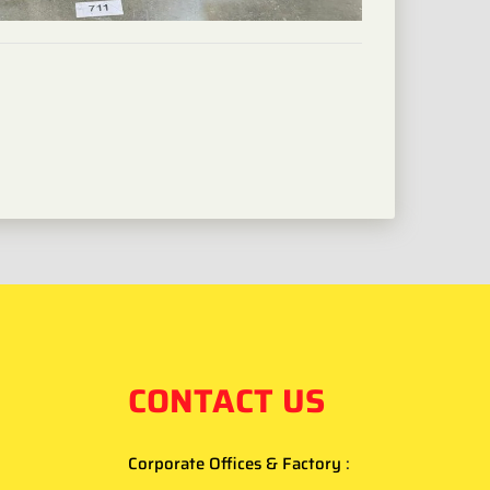
CONTACT US
Corporate Offices & Factory
: