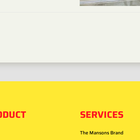
ODUCT
SERVICES
The Mansons Brand