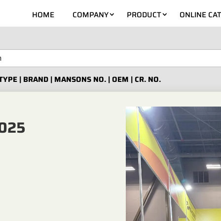
HOME
COMPANY
PRODUCT
ONLINE CA
TYPE | BRAND | MANSONS NO. | OEM | CR. NO.
025