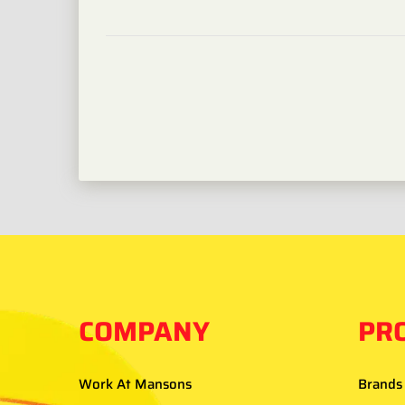
COMPANY
PR
Work At Mansons
Brands