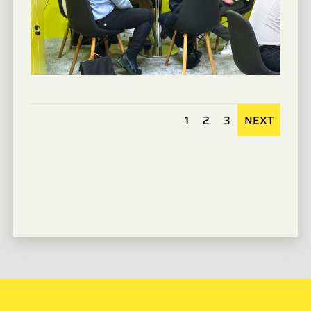
1
2
3
NEXT