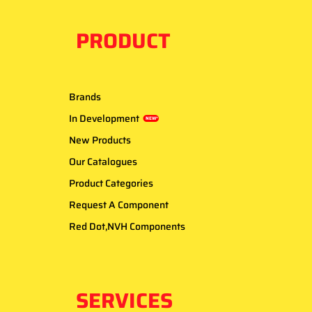
PRODUCT
Brands
In Development
NEW*
New Products
Our Catalogues
Product Categories
Request A Component
Red Dot,NVH Components
SERVICES