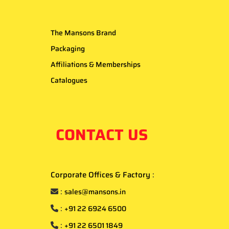
The Mansons Brand
Packaging
Affiliations & Memberships
Catalogues
CONTACT US
Corporate Offices & Factory
:
:
sales@mansons.in
:
+91 22 6924 6500
:
+91 22 6501 1849