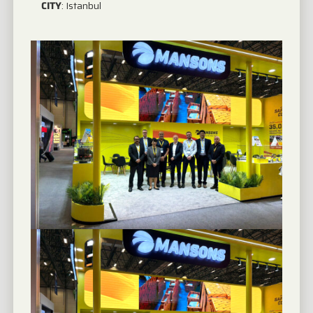
CITY
:
Istanbul