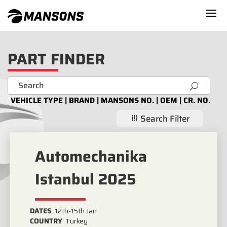
PART FINDER
U
VEHICLE TYPE | BRAND | MANSONS NO. | OEM | CR. NO.
Search Filter
g
Automechanika
Istanbul 2025
DATES
:
12th-15th Jan
COUNTRY
:
Turkey