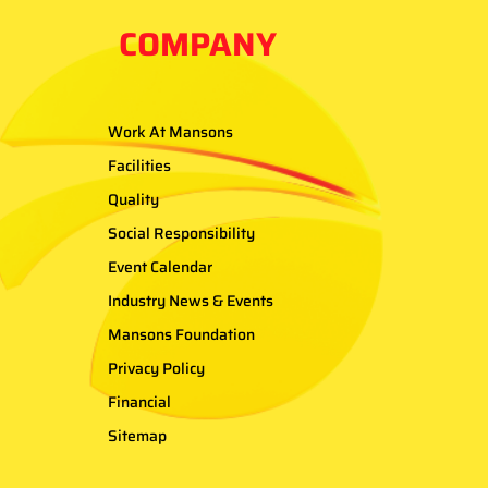
COMPANY
Work At Mansons
Facilities
Quality
Social Responsibility
Event Calendar
Industry News & Events
Mansons Foundation
Privacy Policy
Financial
Sitemap